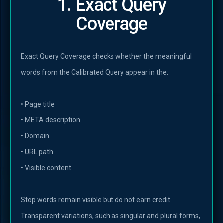
1. Exact Query
Coverage
Exact Query Coverage checks whether the meaningful
words from the Calibrated Query appear in the:
• Page title
• META description
• Domain
• URL path
• Visible content
Stop words remain visible but do not earn credit.
Transparent variations, such as singular and plural forms,