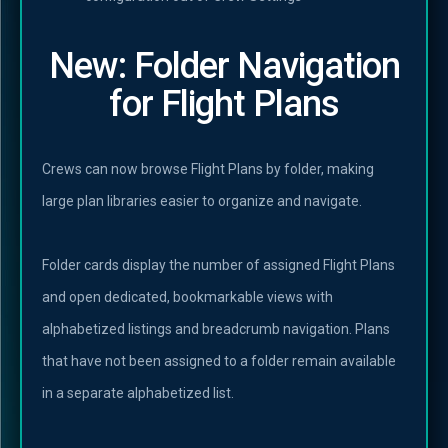
New: Folder Navigation
for Flight Plans
Crews can now browse Flight Plans by folder, making
large plan libraries easier to organize and navigate.
Folder cards display the number of assigned Flight Plans
and open dedicated, bookmarkable views with
alphabetized listings and breadcrumb navigation. Plans
that have not been assigned to a folder remain available
in a separate alphabetized list.