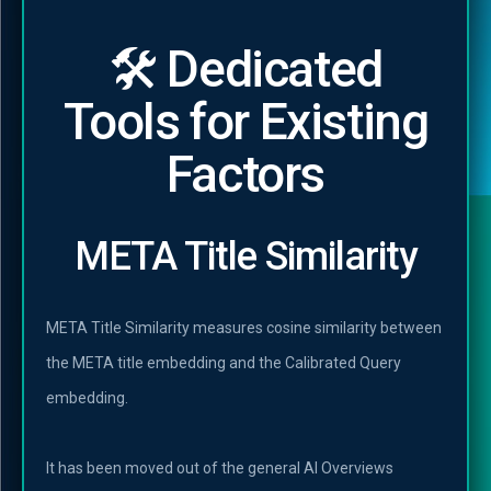
🛠️ Dedicated
Tools for Existing
Factors
META Title Similarity
META Title Similarity measures cosine similarity between
the META title embedding and the Calibrated Query
embedding.
It has been moved out of the general AI Overviews