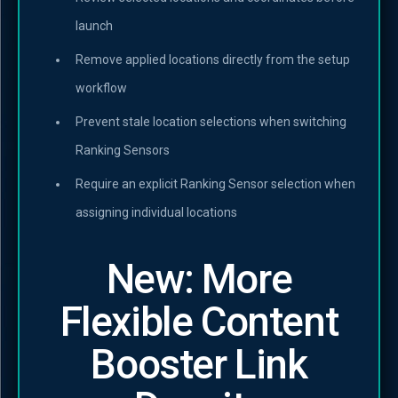
launch
Remove applied locations directly from the setup
workflow
Prevent stale location selections when switching
Ranking Sensors
Require an explicit Ranking Sensor selection when
assigning individual locations
New: More
Flexible Content
Booster Link