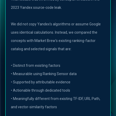
2023 Yandex source-code leak.
We did not copy Yandex’s algorithms or assume Google
uses identical calculations. Instead, we compared the
concepts with Market Brew’s existing ranking-factor
catalog and selected signals that are:
• Distinct from existing factors
• Measurable using Ranking Sensor data
• Supported by attributable evidence
• Actionable through dedicated tools
• Meaningfully different from existing TF-IDF, URL Path,
and vector-similarity factors