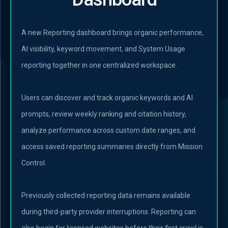
A new Reporting dashboard brings organic performance,
AI visibility, keyword movement, and System Usage
reporting together in one centralized workspace.
Users can discover and track organic keywords and AI
prompts, review weekly ranking and citation history,
analyze performance across custom date ranges, and
access saved reporting summaries directly from Mission
Control.
Previously collected reporting data remains available
during third-party provider interruptions. Reporting can
also begin for licensed websites before their first crawl is