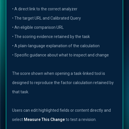
• A direct link to the correct analyzer
• The target URL and Calibrated Query
• An eligible comparison URL
• The scoring evidence retained by the task
• A plain-language explanation of the calculation
• Specific guidance about what to inspect and change
The score shown when opening a task-linked tool is
designed to reproduce the factor calculation retained by
that task.
Users can edit highlighted fields or content directly and
select
Measure This Change
to test a revision.