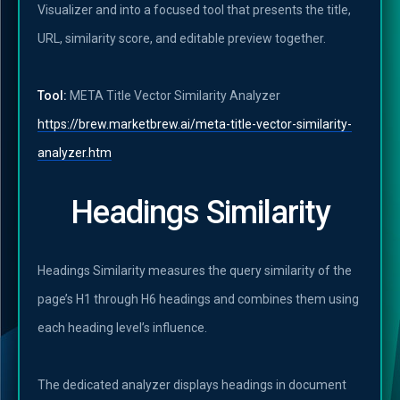
Visualizer and into a focused tool that presents the title,
URL, similarity score, and editable preview together.
Tool:
META Title Vector Similarity Analyzer
https://brew.marketbrew.ai/meta-title-vector-similarity-
analyzer.htm
Headings Similarity
Headings Similarity measures the query similarity of the
page’s H1 through H6 headings and combines them using
each heading level’s influence.
The dedicated analyzer displays headings in document