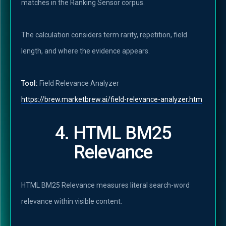
matches in the Ranking Sensor corpus.
The calculation considers term rarity, repetition, field
length, and where the evidence appears.
Tool:
Field Relevance Analyzer
https://brew.marketbrew.ai/field-relevance-analyzer.htm
4. HTML BM25
Relevance
HTML BM25 Relevance measures literal search-word
relevance within visible content.