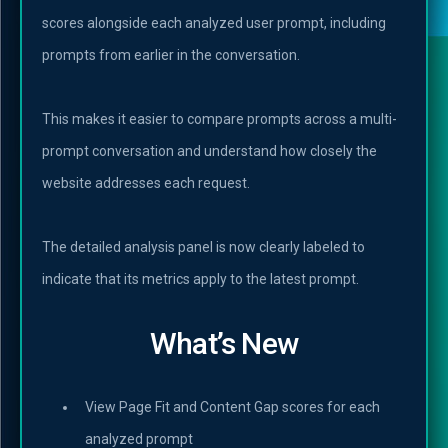
scores alongside each analyzed user prompt, including
prompts from earlier in the conversation.
This makes it easier to compare prompts across a multi-
prompt conversation and understand how closely the
website addresses each request.
The detailed analysis panel is now clearly labeled to
indicate that its metrics apply to the latest prompt.
What’s New
View Page Fit and Content Gap scores for each
analyzed prompt