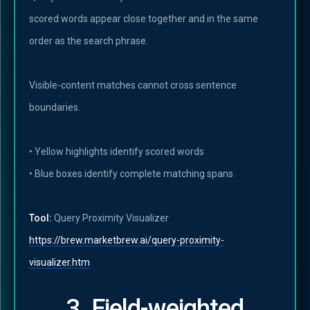
scored words appear close together and in the same
order as the search phrase.
Visible-content matches cannot cross sentence
boundaries.
• Yellow highlights identify scored words
• Blue boxes identify complete matching spans
Tool:
Query Proximity Visualizer
https://brew.marketbrew.ai/query-proximity-
visualizer.htm
3. Field-weighted