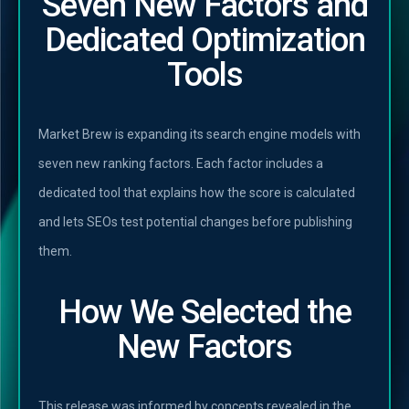
Seven New Factors and
Dedicated Optimization
Tools
Market Brew is expanding its search engine models with
seven new ranking factors. Each factor includes a
dedicated tool that explains how the score is calculated
and lets SEOs test potential changes before publishing
them.
How We Selected the
New Factors
This release was informed by concepts revealed in the