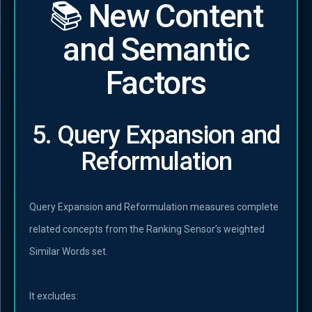
📚 New Content
and Semantic
Factors
5. Query Expansion and
Reformulation
Query Expansion and Reformulation measures complete
related concepts from the Ranking Sensor’s weighted
Similar Words set.
It excludes: