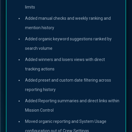
limits
Added manual checks and weekly ranking and
mention history
Added organic keyword suggestions ranked by
search volume
Added winners and losers views with direct
tracking actions
Added preset and custom date filtering across
reporting history
Added Reporting summaries and direct links within
Mission Control
Moved organic reporting and System Usage
configuration out of Crew Settings