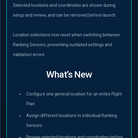
Selected locations and coordinates are shown during
setup and review, and can be removed before launch.
Location selections now reset when switching between
Ranking Sensors, preventing outdated settings and
validation errors.
What’s New
Configure one general location for an entire Flight
Plan
Assign different locations to individual Ranking
Sensors
Review selected locations and coordinates before