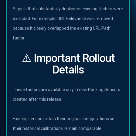
Signals that substantially duplicated existing factors were
excluded. For example, URL Relevance was removed
because it closely overlapped the existing URL Path
factor.
⚠️ Important Rollout
Details
These factors are available only in new Ranking Sensors
created after this release.
Existing sensors retain their original configurations so
their historical calibrations remain comparable.