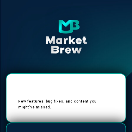
New features, bug fixes, and content you
might've missed.