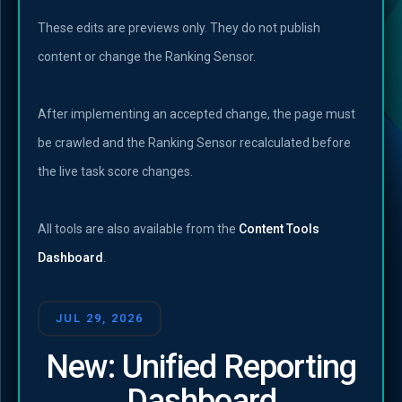
These edits are previews only. They do not publish
content or change the Ranking Sensor.
After implementing an accepted change, the page must
be crawled and the Ranking Sensor recalculated before
the live task score changes.
All tools are also available from the
Content Tools
Dashboard
.
JUL 29, 2026
New: Unified Reporting
Dashboard