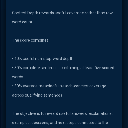
Content Depth rewards useful coverage rather than raw
word count.
The score combines:
• 40% useful non-stop-word depth
• 30% complete sentences containing at least five scored
words
• 30% average meaningful search-concept coverage
across qualifying sentences
The objective is to reward useful answers, explanations,
examples, decisions, and next steps connected to the