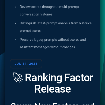
Review scores throughout multi-prompt
conversation histories
Distinguish latest-prompt analysis from historical
prompt scores
Preserve legacy prompts without scores and
assistant messages without changes
JUL 31, 2026
🚀 Ranking Factor
Release