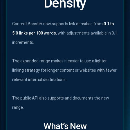
Density
Content Booster now supports link densities from
0.1 to
5.0 links per 100 words
, with adjustments available in 0.1
increments.
The expanded range makes it easier to use a lighter
linking strategy for longer content or websites with fewer
relevant internal destinations.
The public API also supports and documents the new
range.
What’s New