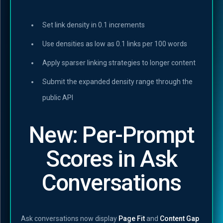
Set link density in 0.1 increments
Use densities as low as 0.1 links per 100 words
Apply sparser linking strategies to longer content
Submit the expanded density range through the
public API
New: Per-Prompt
Scores in Ask
Conversations
Ask conversations now display
Page Fit
and
Content Gap