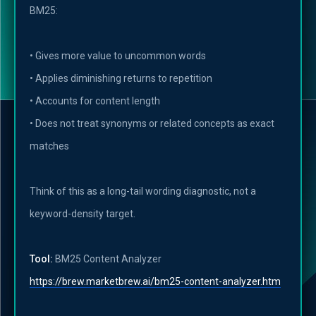
BM25:
• Gives more value to uncommon words
• Applies diminishing returns to repetition
• Accounts for content length
• Does not treat synonyms or related concepts as exact
matches
Think of this as a long-tail wording diagnostic, not a
keyword-density target.
Tool:
BM25 Content Analyzer
https://brew.marketbrew.ai/bm25-content-analyzer.htm