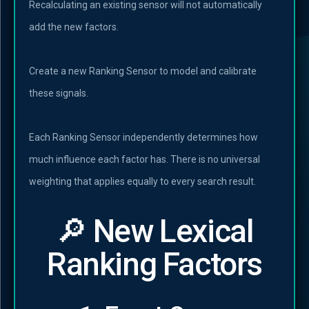
Recalculating an existing sensor will not automatically
add the new factors.
Create a new Ranking Sensor to model and calibrate
these signals.
Each Ranking Sensor independently determines how
much influence each factor has. There is no universal
weighting that applies equally to every search result.
🔎 New Lexical
Ranking Factors