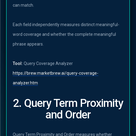
can match.
Each field independently measures distinct meaningful-
word coverage and whether the complete meaningful
phrase appears.
Tool:
Query Coverage Analyzer
https://brew.marketbrew.ai/query-coverage-
analyzer.htm
2. Query Term Proximity
and Order
Query Term Proximity and Order measures whether