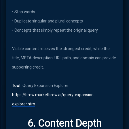
• Stop words
• Duplicate singular and plural concepts
• Concepts that simply repeat the original query
Visible content receives the strongest credit, while the
title, META description, URL path, and domain can provide
supporting credit.
Tool:
Query Expansion Explorer
https://brew.marketbrew.ai/query-expansion-
explorer.htm
6. Content Depth