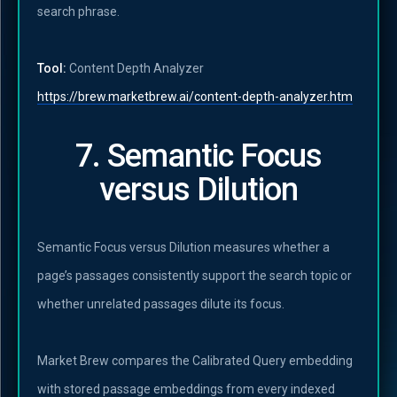
search phrase.
Tool:
Content Depth Analyzer
https://brew.marketbrew.ai/content-depth-analyzer.htm
7. Semantic Focus
versus Dilution
Semantic Focus versus Dilution measures whether a
page’s passages consistently support the search topic or
whether unrelated passages dilute its focus.
Market Brew compares the Calibrated Query embedding
with stored passage embeddings from every indexed