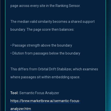
page across every site in the Ranking Sensor.
The median valid similarity becomes a shared support
boundary. The page score then balances:
• Passage strength above the boundary
• Dilution from passages below the boundary
This differs from Orbital Drift Stabilizer, which examines
where passages sit within embedding space.
Tool:
Semantic Focus Analyzer
https://brew.marketbrew.ai/semantic-focus-
analyzer.htm