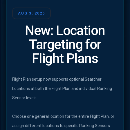
AUG 3, 2026
New: Location
Targeting for
Flight Plans
Flight Plan setup now supports optional Searcher
Locations at both the Flight Plan and individual Ranking
Sensor levels.
Choose one general location for the entire Flight Plan, or
assign different locations to specific Ranking Sensors.