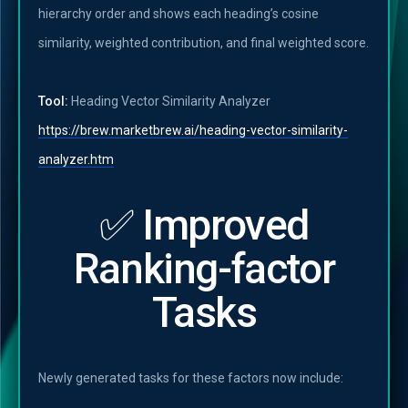
hierarchy order and shows each heading’s cosine
similarity, weighted contribution, and final weighted score.
Tool:
Heading Vector Similarity Analyzer
https://brew.marketbrew.ai/heading-vector-similarity-
analyzer.htm
✅ Improved
Ranking-factor
Tasks
Newly generated tasks for these factors now include: