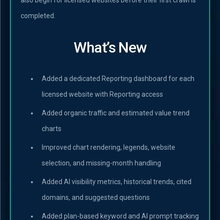
completed.
What’s New
Added a dedicated Reporting dashboard for each
licensed website with Reporting access
Added organic traffic and estimated value trend
charts
Improved chart rendering, legends, website
selection, and missing-month handling
Added AI visibility metrics, historical trends, cited
domains, and suggested questions
Added plan-based keyword and AI prompt tracking