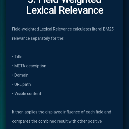
Lexical Relevance
Field-weighted Lexical Relevance calculates literal BM25
relevance separately for the:
• Title
• META description
• Domain
• URL path
• Visible content
It then applies the displayed influence of each field and
compares the combined result with other positive